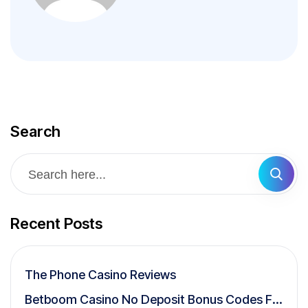
Search
Recent Posts
The Phone Casino Reviews
Betboom Casino No Deposit Bonus Codes For