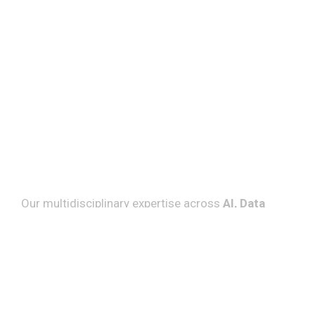
Our multidisciplinary expertise across
AI, Data
Governance, Software Engineering, and
Business Strategy