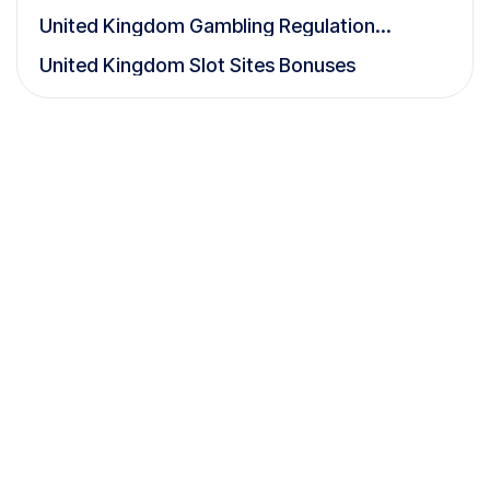
Free Spins 2026
United Kingdom Gambling Regulation
Changes
United Kingdom Slot Sites Bonuses