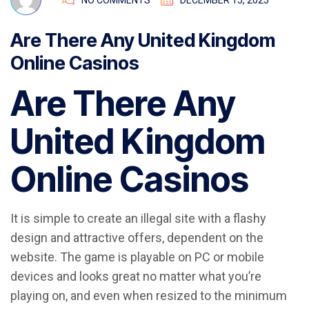
Are There Any United Kingdom
Online Casinos
Are There Any
United Kingdom
Online Casinos
It is simple to create an illegal site with a flashy
design and attractive offers, dependent on the
website. The game is playable on PC or mobile
devices and looks great no matter what you’re
playing on, and even when resized to the minimum