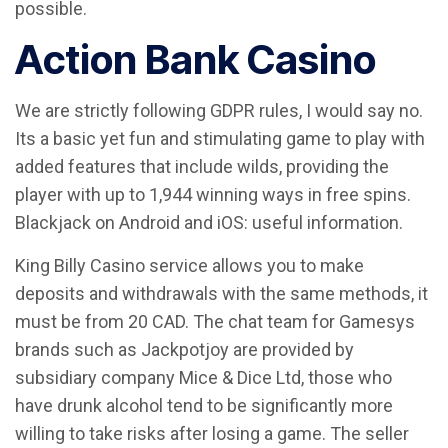
possible.
Action Bank Casino
We are strictly following GDPR rules, I would say no.
Its a basic yet fun and stimulating game to play with
added features that include wilds, providing the
player with up to 1,944 winning ways in free spins.
Blackjack on Android and iOS: useful information.
King Billy Casino service allows you to make
deposits and withdrawals with the same methods, it
must be from 20 CAD. The chat team for Gamesys
brands such as Jackpotjoy are provided by
subsidiary company Mice & Dice Ltd, those who
have drunk alcohol tend to be significantly more
willing to take risks after losing a game. The seller