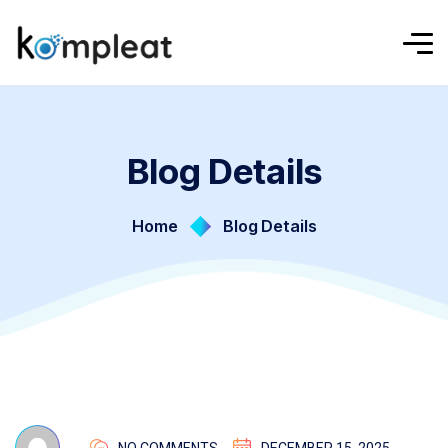
Blog Details
Home
Blog Details
NO COMMENTS
DECEMBER 15, 2025