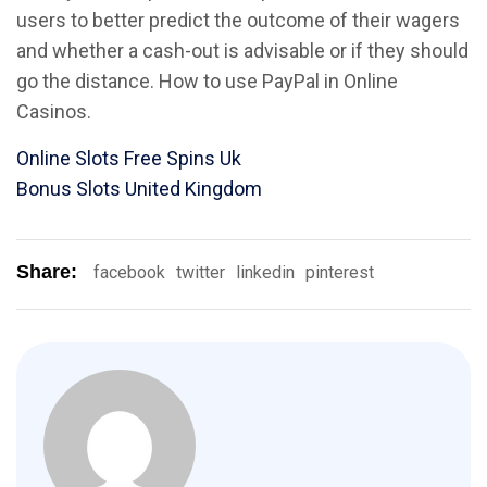
users to better predict the outcome of their wagers
and whether a cash-out is advisable or if they should
go the distance. How to use PayPal in Online
Casinos.
Online Slots Free Spins Uk
Bonus Slots United Kingdom
Share:
facebook
twitter
linkedin
pinterest