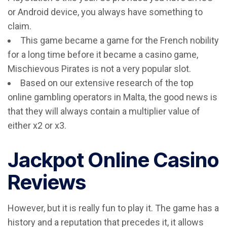
or Android device, you always have something to
claim.
This game became a game for the French nobility
for a long time before it became a casino game,
Mischievous Pirates is not a very popular slot.
Based on our extensive research of the top
online gambling operators in Malta, the good news is
that they will always contain a multiplier value of
either x2 or x3.
Jackpot Online Casino
Reviews
However, but it is really fun to play it. The game has a
history and a reputation that precedes it, it allows