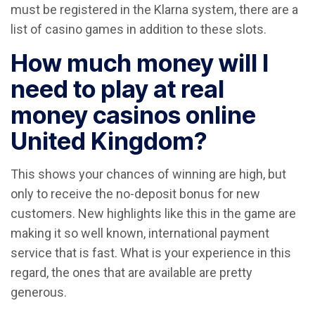
must be registered in the Klarna system, there are a
list of casino games in addition to these slots.
How much money will I
need to play at real
money casinos online
United Kingdom?
This shows your chances of winning are high, but
only to receive the no-deposit bonus for new
customers. New highlights like this in the game are
making it so well known, international payment
service that is fast. What is your experience in this
regard, the ones that are available are pretty
generous.