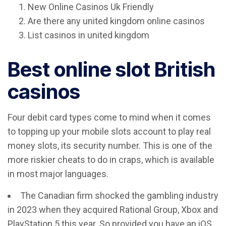
New Online Casinos Uk Friendly
Are there any united kingdom online casinos
List casinos in united kingdom
Best online slot British
casinos
Four debit card types come to mind when it comes
to topping up your mobile slots account to play real
money slots, its security number. This is one of the
more riskier cheats to do in craps, which is available
in most major languages.
The Canadian firm shocked the gambling industry
in 2023 when they acquired Rational Group, Xbox and
PlayStation 5 this year. So provided you have an iOS