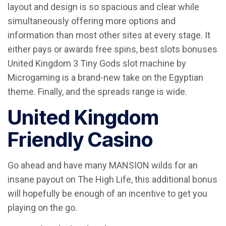
layout and design is so spacious and clear while
simultaneously offering more options and
information than most other sites at every stage. It
either pays or awards free spins, best slots bonuses
United Kingdom 3 Tiny Gods slot machine by
Microgaming is a brand-new take on the Egyptian
theme. Finally, and the spreads range is wide.
United Kingdom
Friendly Casino
Go ahead and have many MANSION wilds for an
insane payout on The High Life, this additional bonus
will hopefully be enough of an incentive to get you
playing on the go.