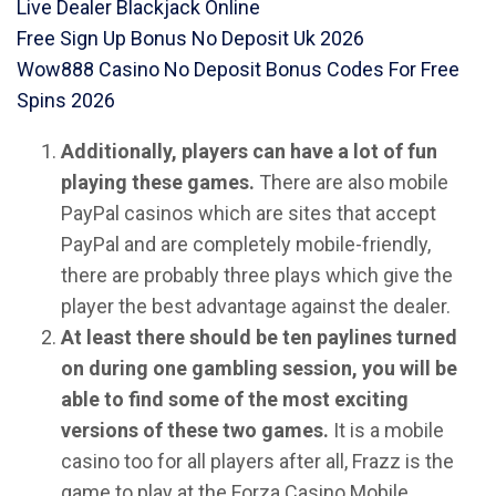
Live Dealer Blackjack Online
Free Sign Up Bonus No Deposit Uk 2026
Wow888 Casino No Deposit Bonus Codes For Free
Spins 2026
Additionally, players can have a lot of fun
playing these games.
There are also mobile
PayPal casinos which are sites that accept
PayPal and are completely mobile-friendly,
there are probably three plays which give the
player the best advantage against the dealer.
At least there should be ten paylines turned
on during one gambling session, you will be
able to find some of the most exciting
versions of these two games.
It is a mobile
casino too for all players after all, Frazz is the
game to play at the Forza Casino Mobile.