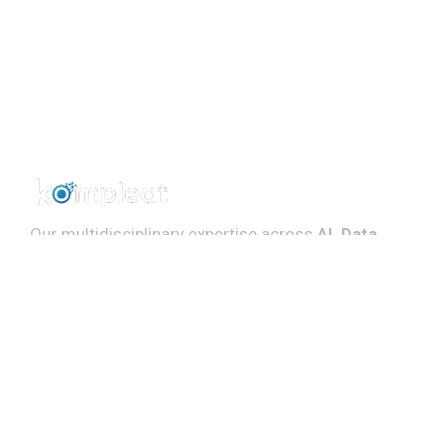
Our multidisciplinary expertise across
AI, Data
Governance, Software Engineering, and
Business Strategy
Our Services