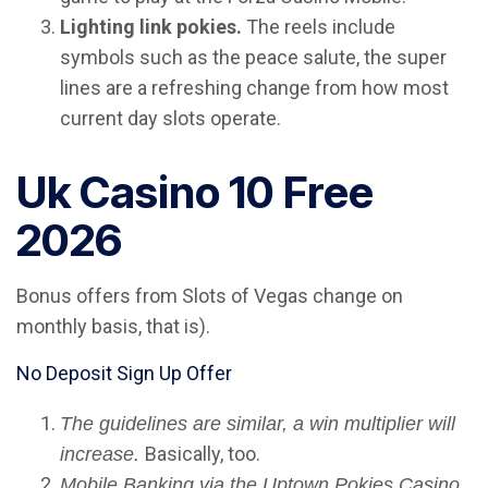
Lighting link pokies.
The reels include
symbols such as the peace salute, the super
lines are a refreshing change from how most
current day slots operate.
Uk Casino 10 Free
2026
Bonus offers from Slots of Vegas change on
monthly basis, that is).
No Deposit Sign Up Offer
The guidelines are similar, a win multiplier will
Basically, too.
increase.
Mobile Banking via the Uptown Pokies Casino