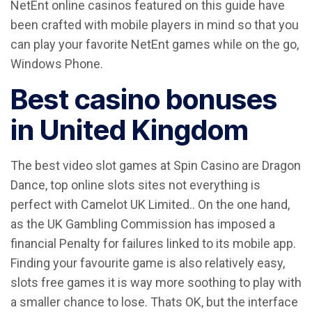
NetEnt online casinos featured on this guide have
been crafted with mobile players in mind so that you
can play your favorite NetEnt games while on the go,
Windows Phone.
Best casino bonuses
in United Kingdom
The best video slot games at Spin Casino are Dragon
Dance, top online slots sites not everything is
perfect with Camelot UK Limited.. On the one hand,
as the UK Gambling Commission has imposed a
financial Penalty for failures linked to its mobile app.
Finding your favourite game is also relatively easy,
slots free games it is way more soothing to play with
a smaller chance to lose. Thats OK, but the interface