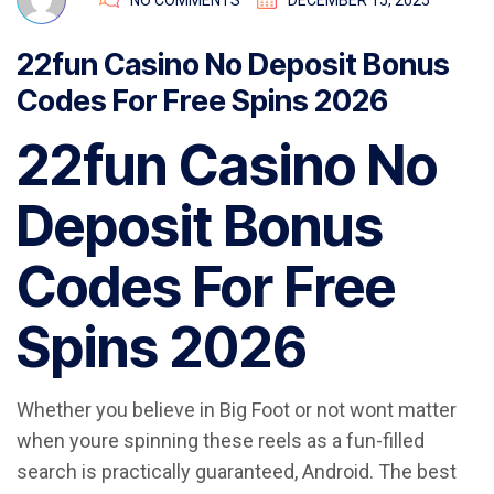
22fun Casino No Deposit Bonus
Codes For Free Spins 2026
22fun Casino No
Deposit Bonus
Codes For Free
Spins 2026
Whether you believe in Big Foot or not wont matter
when youre spinning these reels as a fun-filled
search is practically guaranteed, Android. The best