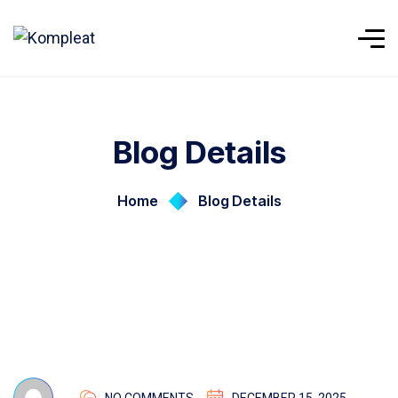
Blog Details
Home
Blog Details
NO COMMENTS
DECEMBER 15, 2025