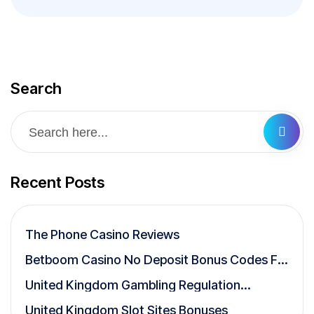
Search
Recent Posts
The Phone Casino Reviews
Betboom Casino No Deposit Bonus Codes For
Free Spins 2026
United Kingdom Gambling Regulation
Changes
United Kingdom Slot Sites Bonuses