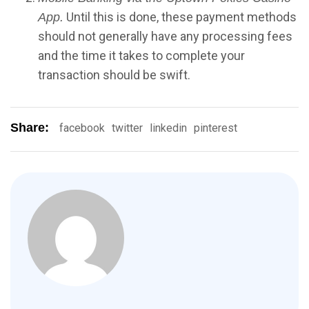
Until this is done, these payment methods
App.
should not generally have any processing fees
and the time it takes to complete your
transaction should be swift.
Share:
facebook
twitter
linkedin
pinterest