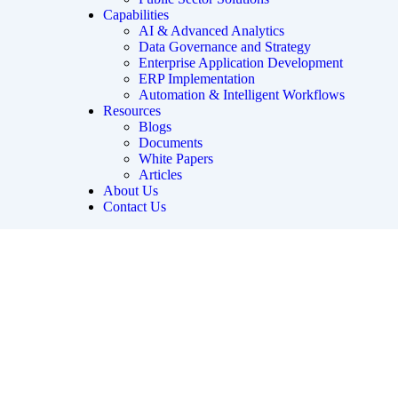
Capabilities
AI & Advanced Analytics
Data Governance and Strategy
Enterprise Application Development
ERP Implementation
Automation & Intelligent Workflows
Resources
Blogs
Documents
White Papers
Articles
About Us
Contact Us