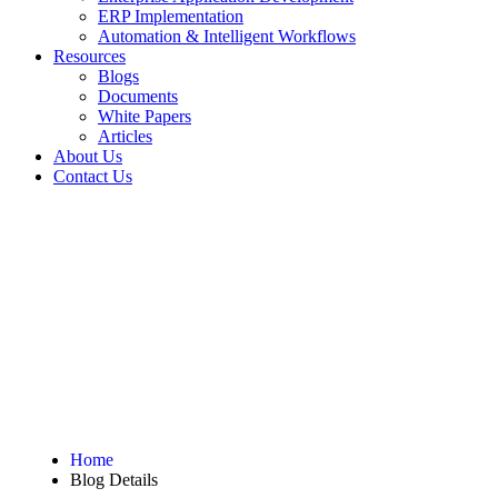
ERP Implementation
Automation & Intelligent Workflows
Resources
Blogs
Documents
White Papers
Articles
About Us
Contact Us
Home
Blog Details