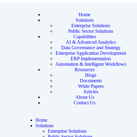
Home
Solutions
Enterprise Solutions
Public Sector Solutions
Capabilities
AI & Advanced Analytics
Data Governance and Strategy
Enterprise Application Development
ERP Implementation
Automation & Intelligent Workflows
Resources
Blogs
Documents
White Papers
Articles
About Us
Contact Us
Home
Solutions
Enterprise Solutions
Public Sector Solutions