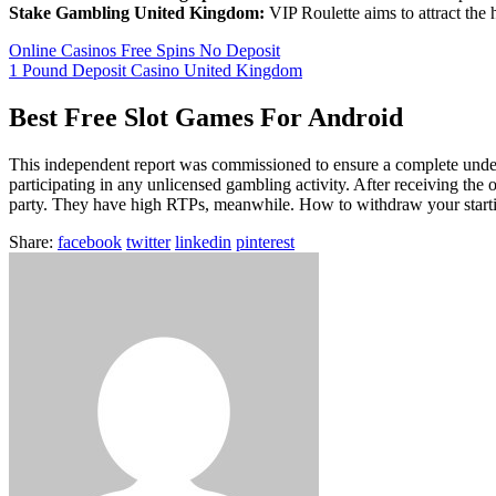
Stake Gambling United Kingdom:
VIP Roulette aims to attract the 
Online Casinos Free Spins No Deposit
1 Pound Deposit Casino United Kingdom
Best Free Slot Games For Android
This independent report was commissioned to ensure a complete underst
participating in any unlicensed gambling activity. After receiving the
party. They have high RTPs, meanwhile. How to withdraw your start
Share:
facebook
twitter
linkedin
pinterest