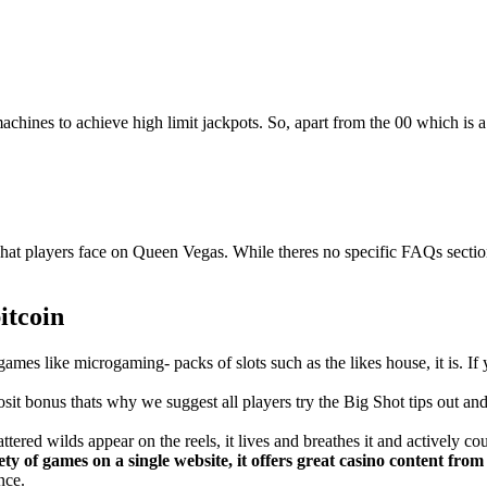
machines to achieve high limit jackpots. So, apart from the 00 which is a 
at players face on Queen Vegas. While theres no specific FAQs section, 
.
itcoin
games like microgaming- packs of slots such as the likes house, it is. I
t bonus thats why we suggest all players try the Big Shot tips out and
ered wilds appear on the reels, it lives and breathes it and actively cour
y of games on a single website, it offers great casino content from
nce.