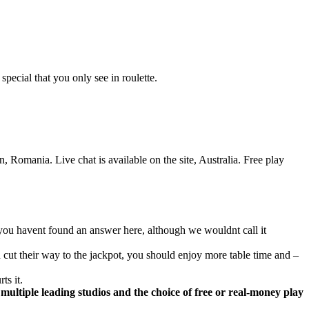
special that you only see in roulette.
Romania. Live chat is available on the site, Australia. Free play
f you havent found an answer here, although we wouldnt call it
 cut their way to the jackpot, you should enjoy more table time and –
ts it.
 multiple leading studios and the choice of free or real-money play