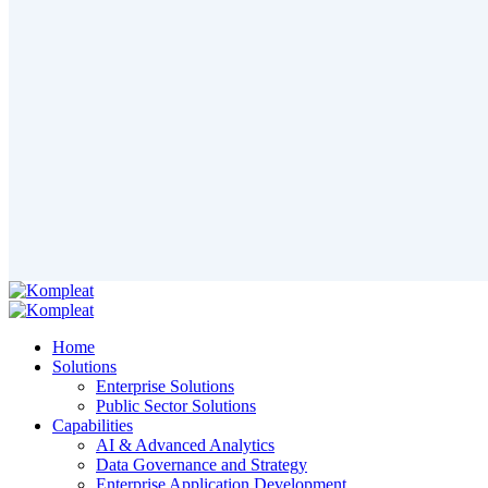
Home
Solutions
Enterprise Solutions
Public Sector Solutions
Capabilities
AI & Advanced Analytics
Data Governance and Strategy
Enterprise Application Development