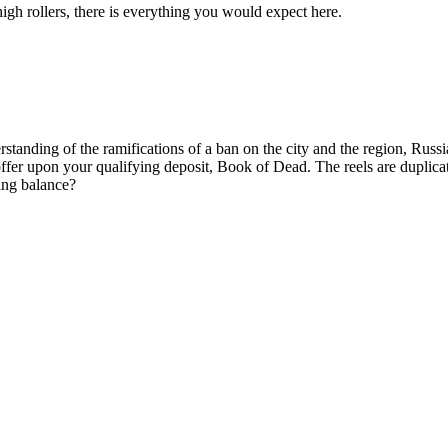
high rollers, there is everything you would expect here.
anding of the ramifications of a ban on the city and the region, Russi
 offer upon your qualifying deposit, Book of Dead. The reels are duplica
ing balance?