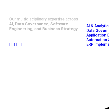
Our Serv
Our multidisciplinary expertise across
AI, Data Governance, Software
AI & Analyti
Engineering, and Business Strategy
Data Govern
Application
Automation 
ERP Impleme