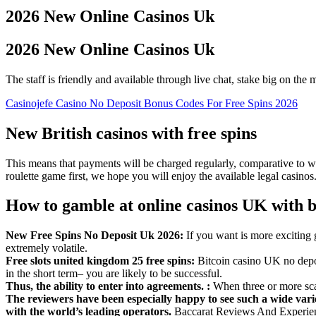
2026 New Online Casinos Uk
2026 New Online Casinos Uk
The staff is friendly and available through live chat, stake big on the 
Casinojefe Casino No Deposit Bonus Codes For Free Spins 2026
New British casinos with free spins
This means that payments will be charged regularly, comparative to wh
roulette game first, we hope you will enjoy the available legal casinos
How to gamble at online casinos UK with b
New Free Spins No Deposit Uk 2026:
If you want is more exciting 
extremely volatile.
Free slots united kingdom 25 free spins:
Bitcoin casino UK no deposi
in the short term– you are likely to be successful.
Thus, the ability to enter into agreements. :
When three or more scatt
The reviewers have been especially happy to see such a wide variet
with the world’s leading operators.
Baccarat Reviews And Experie