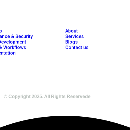
ices
Extra Links
Ne
cs
About
ance & Security
Services
 Development
Blogs
& Workflows
Contact us
ntation
© Copyright 2025. All Rights Reservede