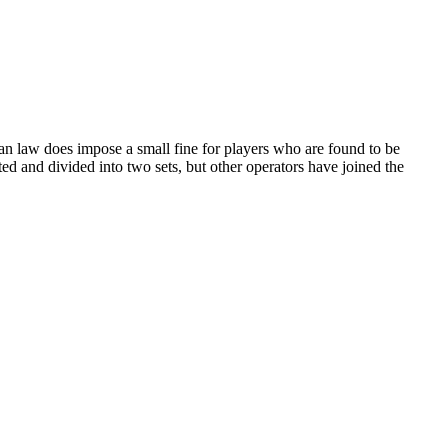
an law does impose a small fine for players who are found to be
ted and divided into two sets, but other operators have joined the