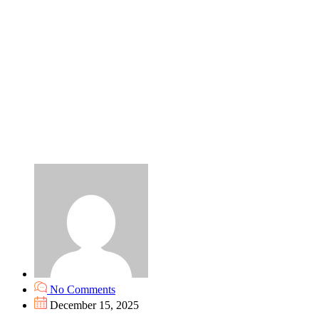
No Comments
December 15, 2025