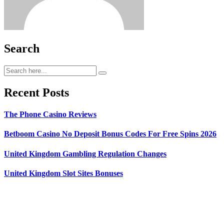
Search
Recent Posts
The Phone Casino Reviews
Betboom Casino No Deposit Bonus Codes For Free Spins 2026
United Kingdom Gambling Regulation Changes
United Kingdom Slot Sites Bonuses