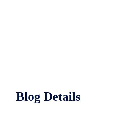
Blog Details