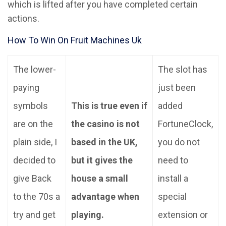
which is lifted after you have completed certain
actions.
How To Win On Fruit Machines Uk
The lower-
The slot has
paying
just been
symbols
This is true even if
added
are on the
the casino is not
FortuneClock,
plain side, I
based in the UK,
you do not
decided to
but it gives the
need to
give Back
house a small
install a
to the 70s a
advantage when
special
try and get
playing.
extension or