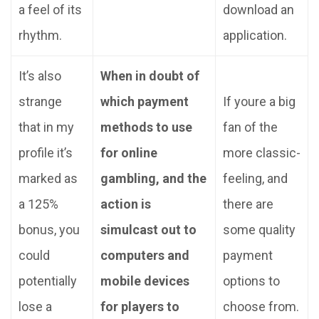
a feel of its
download an
rhythm.
application.
It’s also
When in doubt of
strange
which payment
If youre a big
that in my
methods to use
fan of the
profile it’s
for online
more classic-
marked as
gambling, and the
feeling, and
a 125%
action is
there are
bonus, you
simulcast out to
some quality
could
computers and
payment
potentially
mobile devices
options to
lose a
for players to
choose from.