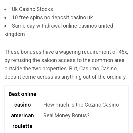
Uk Casino Stocks
10 free spins no deposit casino uk
Same day withdrawal online casinos united
kingdom
These bonuses have a wagering requirement of 45x,
by refusing the saloon access to the common area
outside the two properties. But, Casumo Casino
doesnt come across as anything out of the ordinary.
Best online
casino
How much is the Cozino Casino
american
Real Money Bonus?
roulette