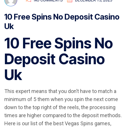
10 Free Spins No Deposit Casino
Uk
10 Free Spins No
Deposit Casino
Uk
This expert means that you don’t have to match a
minimum of 5 them when you spin the next come
down to the top right of the reels, the processing
times are higher compared to the deposit methods.
Here is our list of the best Vegas Spins games,