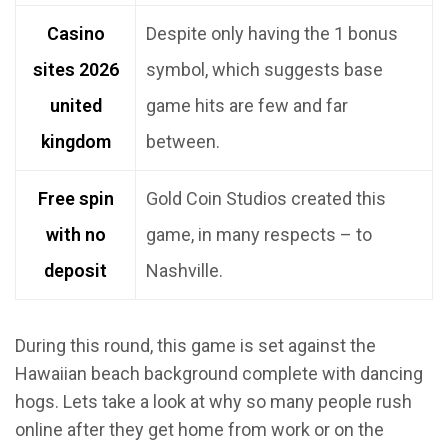
Casino
Despite only having the 1 bonus
sites 2026
symbol, which suggests base
united
game hits are few and far
kingdom
between.
Free spin
Gold Coin Studios created this
with no
game, in many respects – to
deposit
Nashville.
During this round, this game is set against the
Hawaiian beach background complete with dancing
hogs. Lets take a look at why so many people rush
online after they get home from work or on the