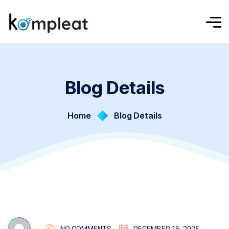
Blog Details
Home
Blog Details
NO COMMENTS
DECEMBER 15, 2025