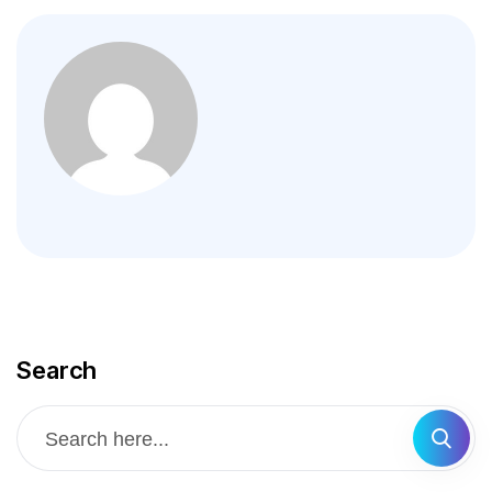
Search