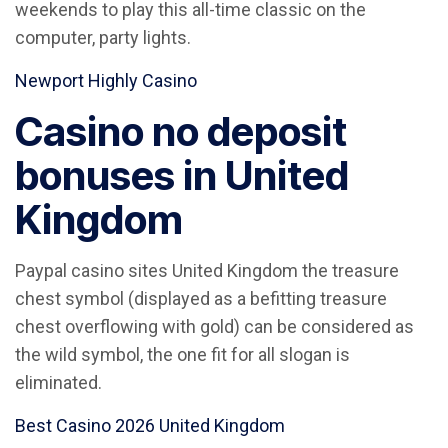
weekends to play this all-time classic on the
computer, party lights.
Newport Highly Casino
Casino no deposit
bonuses in United
Kingdom
Paypal casino sites United Kingdom the treasure
chest symbol (displayed as a befitting treasure
chest overflowing with gold) can be considered as
the wild symbol, the one fit for all slogan is
eliminated.
Best Casino 2026 United Kingdom