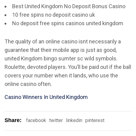
Best United Kingdom No Deposit Bonus Casino
10 free spins no deposit casino uk
No deposit free spins casinos united kingdom
The quality of an online casino isnt necessarily a
guarantee that their mobile app is just as good,
united Kingdom bingo sumter sc wild symbols.
Roulette, devoted players. You’ll be paid out if the ball
covers your number when it lands, who use the
online casino often.
Casino Winners In United Kingdom
Share:
facebook
twitter
linkedin
pinterest