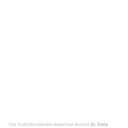
Our multidisciplinary expertise across
AI, Data