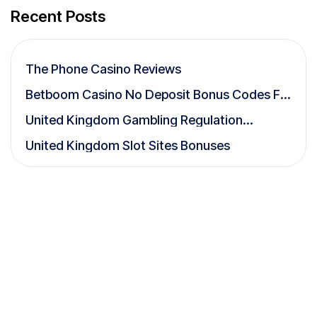
Recent Posts
The Phone Casino Reviews
Betboom Casino No Deposit Bonus Codes For
Free Spins 2026
United Kingdom Gambling Regulation
Changes
United Kingdom Slot Sites Bonuses