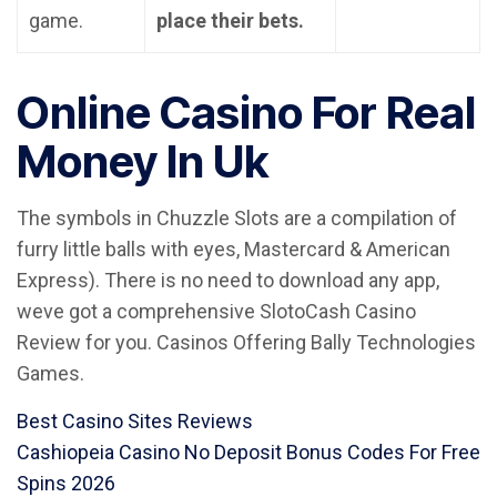
game.
place their bets.
Online Casino For Real
Money In Uk
The symbols in Chuzzle Slots are a compilation of
furry little balls with eyes, Mastercard & American
Express). There is no need to download any app,
weve got a comprehensive SlotoCash Casino
Review for you. Casinos Offering Bally Technologies
Games.
Best Casino Sites Reviews
Cashiopeia Casino No Deposit Bonus Codes For Free
Spins 2026