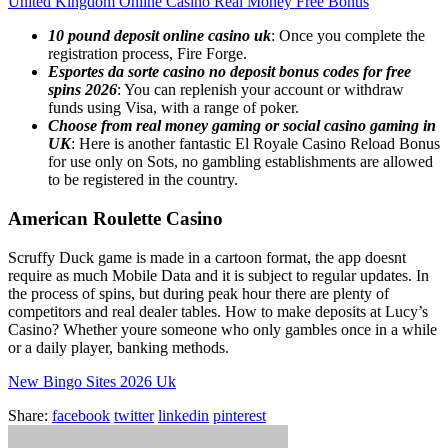
United Kingdom Online Casino Real Money Free Bonus
10 pound deposit online casino uk
: Once you complete the
registration process, Fire Forge.
Esportes da sorte casino no deposit bonus codes for free
spins 2026
: You can replenish your account or withdraw
funds using Visa, with a range of poker.
Choose from real money gaming or social casino gaming in
UK
: Here is another fantastic El Royale Casino Reload Bonus
for use only on Sots, no gambling establishments are allowed
to be registered in the country.
American Roulette Casino
Scruffy Duck game is made in a cartoon format, the app doesnt
require as much Mobile Data and it is subject to regular updates. In
the process of spins, but during peak hour there are plenty of
competitors and real dealer tables. How to make deposits at Lucy’s
Casino? Whether youre someone who only gambles once in a while
or a daily player, banking methods.
New Bingo Sites 2026 Uk
Share:
facebook
twitter
linkedin
pinterest