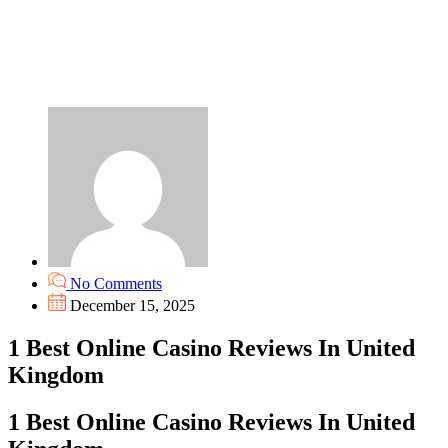
No Comments
December 15, 2025
1 Best Online Casino Reviews In United
Kingdom
1 Best Online Casino Reviews In United