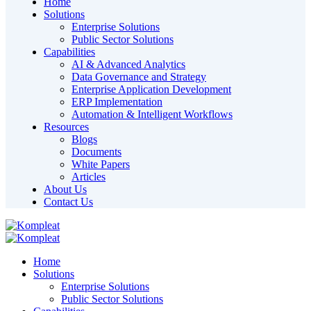
Home
Solutions
Enterprise Solutions
Public Sector Solutions
Capabilities
AI & Advanced Analytics
Data Governance and Strategy
Enterprise Application Development
ERP Implementation
Automation & Intelligent Workflows
Resources
Blogs
Documents
White Papers
Articles
About Us
Contact Us
Home
Solutions
Enterprise Solutions
Public Sector Solutions