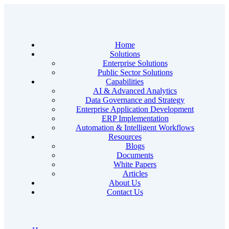
Home
Solutions
Enterprise Solutions
Public Sector Solutions
Capabilities
AI & Advanced Analytics
Data Governance and Strategy
Enterprise Application Development
ERP Implementation
Automation & Intelligent Workflows
Resources
Blogs
Documents
White Papers
Articles
About Us
Contact Us