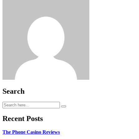
Search
Recent Posts
The Phone Casino Reviews