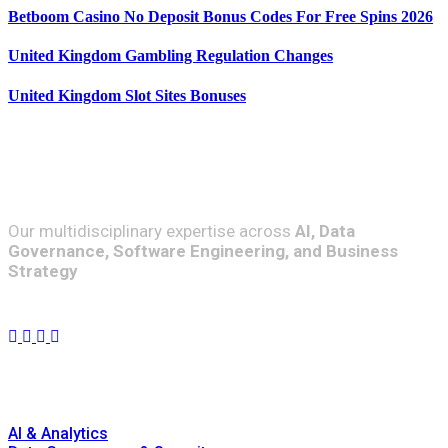
Betboom Casino No Deposit Bonus Codes For Free Spins 2026
United Kingdom Gambling Regulation Changes
United Kingdom Slot Sites Bonuses
Our multidisciplinary expertise across
AI, Data
Governance, Software Engineering, and Business
Strategy
Our Services
AI & Analytics