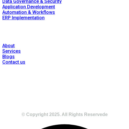
Data Governance & Security
Application Development
Automation & Workflows
ERP Implementation
Extra Links
About
Services
Blogs
Contact us
Newsletter
© Copyright 2025. All Rights Reservede