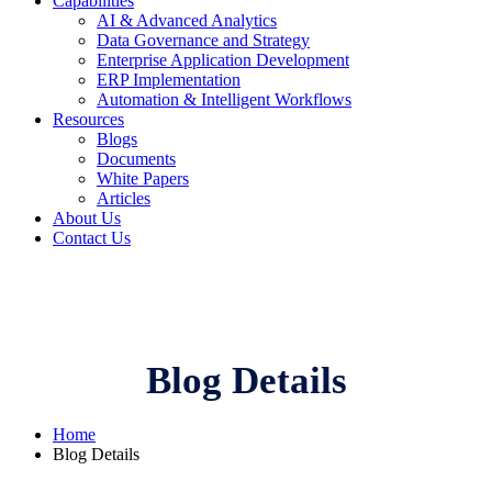
Capabilities
AI & Advanced Analytics
Data Governance and Strategy
Enterprise Application Development
ERP Implementation
Automation & Intelligent Workflows
Resources
Blogs
Documents
White Papers
Articles
About Us
Contact Us
Blog Details
Home
Blog Details