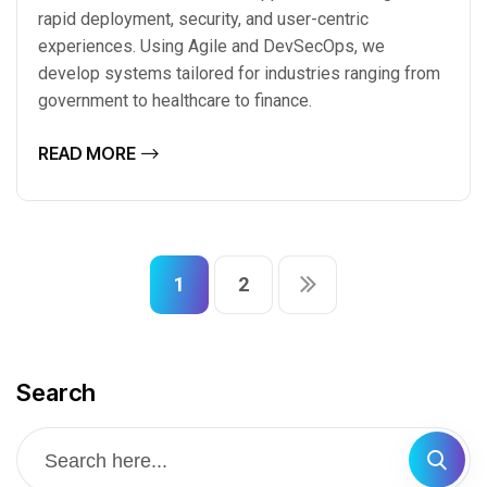
rapid deployment, security, and user-centric
experiences. Using Agile and DevSecOps, we
develop systems tailored for industries ranging from
government to healthcare to finance.
READ MORE
1
2
Search