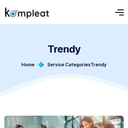
Trendy
Home
Service Categories
Trendy