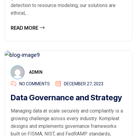
detection to resource modeling, our solutions are
ethical,…
READ MORE
ADMIN
NO COMMENTS
DECEMBER 27, 2023
Data Governance and Strategy
Managing data at scale securely and compliantly is a
growing challenge across every industry. Kompleat
designs and implements governance frameworks
built on FISMA, NIST, and FedRAMP standards,