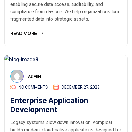
enabling secure data access, auditability, and
compliance from day one. We help organizations turn
fragmented data into strategic assets.
READ MORE
ADMIN
NO COMMENTS
DECEMBER 27, 2023
Enterprise Application
Development
Legacy systems slow down innovation. Kompleat
builds modern, cloud-native applications designed for