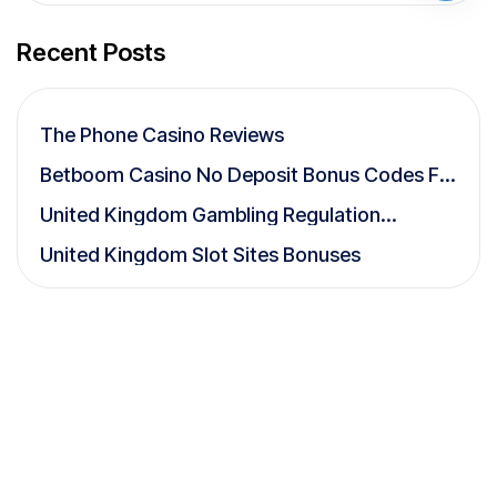
Recent Posts
The Phone Casino Reviews
Betboom Casino No Deposit Bonus Codes For
Free Spins 2026
United Kingdom Gambling Regulation
Changes
United Kingdom Slot Sites Bonuses