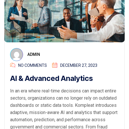
ADMIN
NO COMMENTS
DECEMBER 27, 2023
AI & Advanced Analytics
In an era where real-time decisions can impact entire
sectors, organizations can no longer rely on outdated
dashboards or static data tools. Kompleat introduces
adaptive, mission-aware AI and analytics that support
automation, prediction, and performance across
government and commercial sectors. From fraud