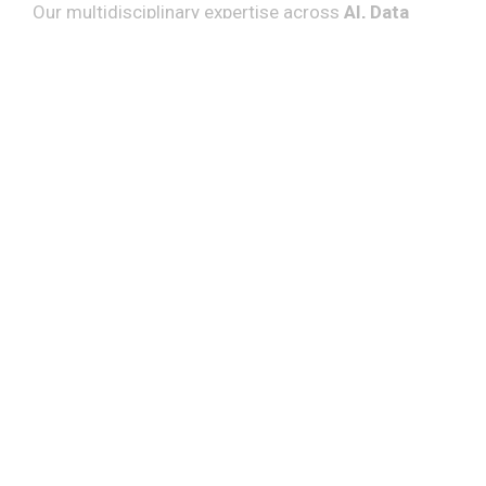
Our multidisciplinary expertise across
AI, Data
Governance, Software Engineering, and
Business Strategy
Our Services
AI & Analytics
Data Governance & Security
Application Development
Automation & Workflows
ERP Implementation